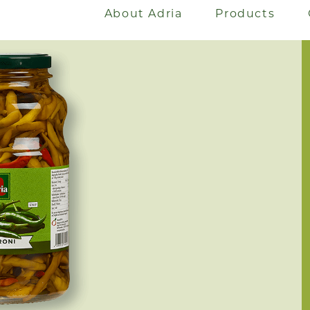
About Adria
Products