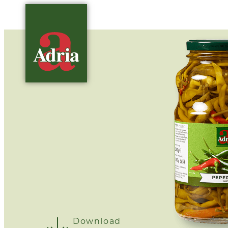
Download