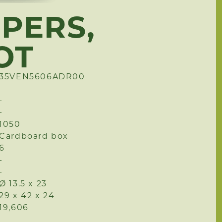
PPERS,
OT
35VEN5606ADR00
-
-
1050
Cardboard box
6
-
-
Ø 13.5 x 23
29 x 42 x 24
19,606