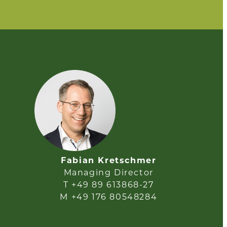
Fabian Kretschmer
Managing Director
T +49 89 613868-27
M +49 176 80548284
e-mail