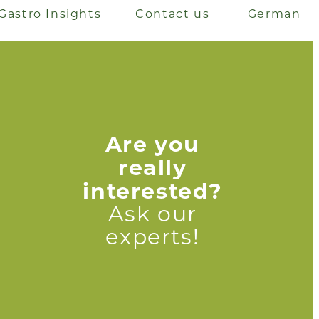
Gastro Insights
Contact us
German
Are you
really
interested?
Ask our
experts!