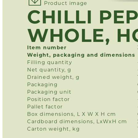
Product image
CHILLI PE
WHOLE, H
Item number
Weight, packaging and dimensions
Filling quantity
Net quantity, g
Drained weight, g
Packaging
Packaging unit
Position factor
Pallet factor
Box dimensions, L X W X H cm
Cardboard dimensions, LxWxH cm
Carton weight, kg