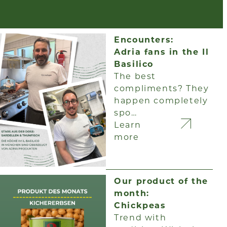
Encounters:
Adria fans in the Il
Basilico
The best
compliments? They
happen completely
spo…
Learn
more
Our product of the
month:
Chickpeas
Trend with