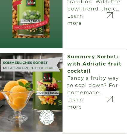
tradition: With the
bowl trend, the c…
Learn
more
Summery Sorbet:
with Adriatic fruit
cocktail
Fancy a fruity way
to cool down? For
homemade…
Learn
more