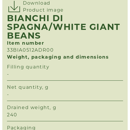
Download
Product image
BIANCHI DI
SPAGNA/WHITE GIANT
BEANS
Item number
33BIA0512ADR00
Weight, packaging and dimensions
Filling quantity
-
Net quantity, g
-
Drained weight, g
240
Packaging