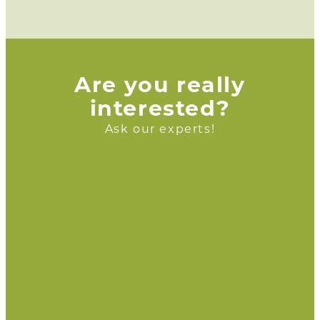
Are you really
interested?
Ask our experts!