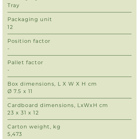
Tray
Packaging unit
12
Position factor
-
Pallet factor
-
Box dimensions, L X W X H cm
Ø 7.5 x 11
Cardboard dimensions, LxWxH cm
23 x 31 x 12
Carton weight, kg
5,473