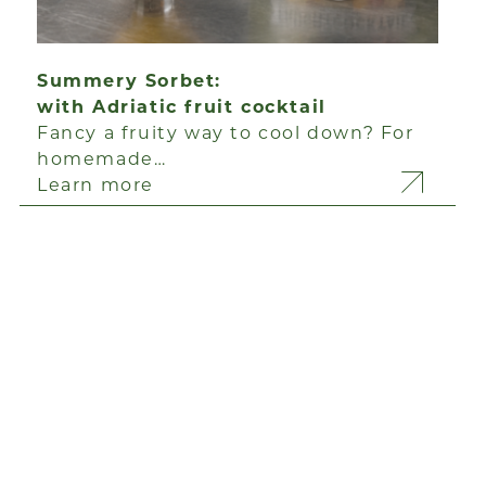
Summery Sorbet:
with Adriatic fruit cocktail
Fancy a fruity way to cool down? For
homemade…
Learn more