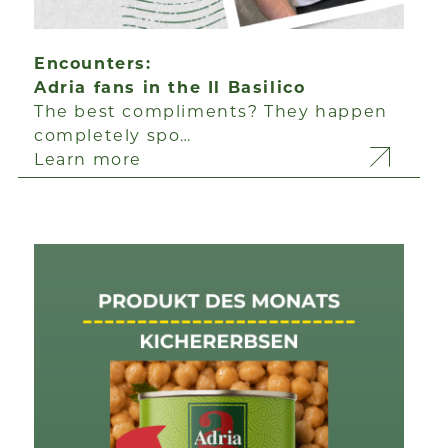
Encounters:
Adria fans in the Il Basilico
The best compliments? They happen
completely spo…
Learn more