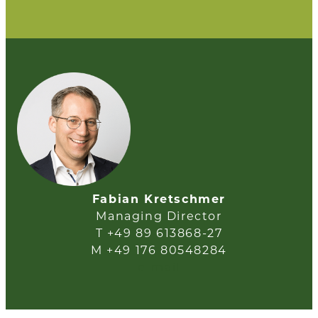
Fabian Kretschmer
Managing Director
T +49 89 613868-27
M +49 176 80548284
e-mail