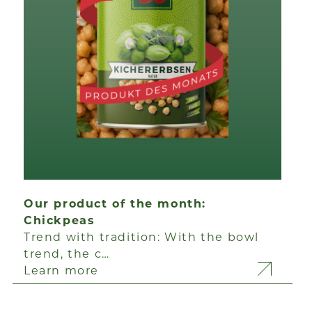
Our product of the month:
Chickpeas
Trend with tradition: With the bowl
trend, the c…
Learn more