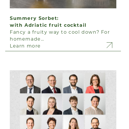
Summery Sorbet:
with Adriatic fruit cocktail
Fancy a fruity way to cool down? For
homemade…
Learn more