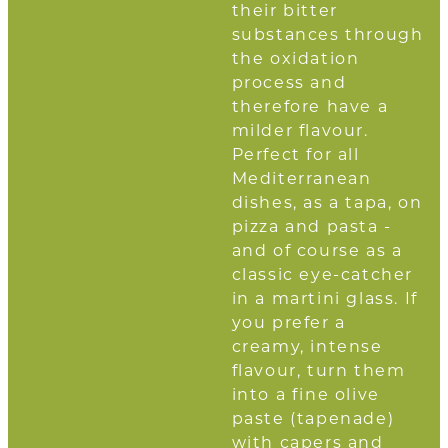
their bitter
substances through
the oxidation
process and
therefore have a
milder flavour.
Perfect for all
Mediterranean
dishes, as a tapa, on
pizza and pasta -
and of course as a
classic eye-catcher
in a martini glass. If
you prefer a
creamy, intense
flavour, turn them
into a fine olive
paste (tapenade)
with capers and