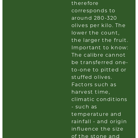
therefore
corresponds to
around 280-320
olives per kilo. The
lower the count,
the larger the fruit.
Important to know:
The calibre cannot
be transferred one-
to-one to pitted or
stuffed olives.
Factors such as
harvest time,
climatic conditions
- such as
temperature and
rainfall - and origin
influence the size
of the stone and