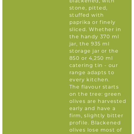
blackened, with
stone, pitted,
stuffed with
paprika or finely
sliced. Whether in
the handy 370 ml
jar, the 935 ml
storage jar or the
850 or 4,250 ml
catering tin - our
range adapts to
every kitchen.
The flavour starts
on the tree: green
olives are harvested
early and have a
firm, slightly bitter
profile. Blackened
olives lose most of