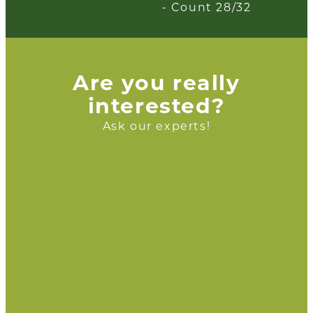
- Count 28/32
Are you really
interested?
Ask our experts!