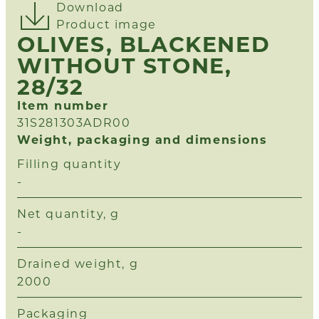
Download
Product image
OLIVES, BLACKENED
WITHOUT STONE,
28/32
Item number
31S281303ADR00
Weight, packaging and dimensions
Filling quantity
-
Net quantity, g
-
Drained weight, g
2000
Packaging