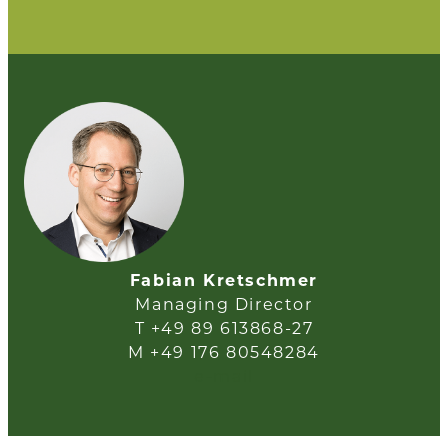
Fabian Kretschmer
Managing Director
T +49 89 613868-27
M +49 176 80548284
e-mail