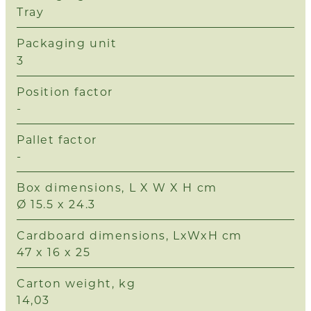
Tray
Packaging unit
3
Position factor
-
Pallet factor
-
Box dimensions, L X W X H cm
Ø 15.5 x 24.3
Cardboard dimensions, LxWxH cm
47 x 16 x 25
Carton weight, kg
14,03