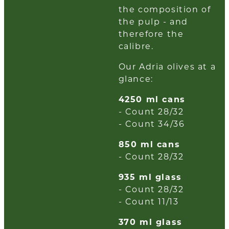
the composition of
the pulp - and
therefore the
calibre.
Our Adria olives at a
glance:
4250 ml cans
- Count 28/32
- Count 34/36
850 ml cans
- Count 28/32
935 ml glass
- Count 28/32
- Count 11/13
370 ml glass