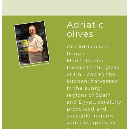
Adriatic
olives
Our Adria olives
bring a
Mediterranean
flavour to the glass
or tin - and to the
kitchen: harvested
in the sunny
regions of Spain
and Egypt, carefully
processed and
available in many
varieties: green or