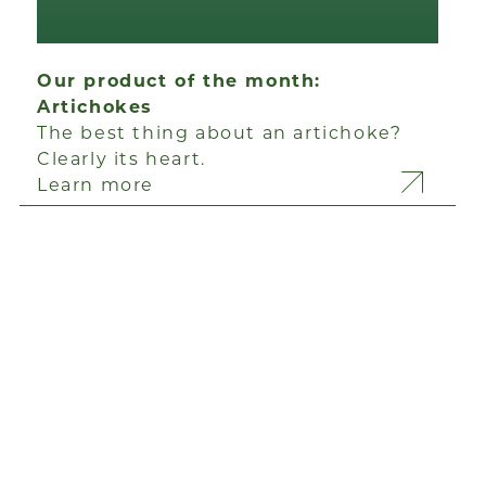
Our product of the month:
Artichokes
The best thing about an artichoke?
Clearly its heart.
Learn more