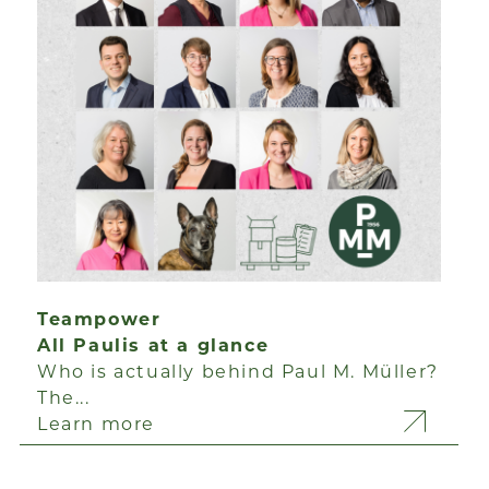
Teampower
All Paulis at a glance
Who is actually behind Paul M. Müller?
The...
Learn more