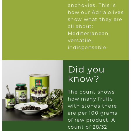
anchovies. This is
how our Adria olives
show what they are
all about:
Mediterranean,
versatile,
indispensable.
Did you
know?
The count shows
how many fruits
with stones there
are per 100 grams
of raw product. A
count of 28/32