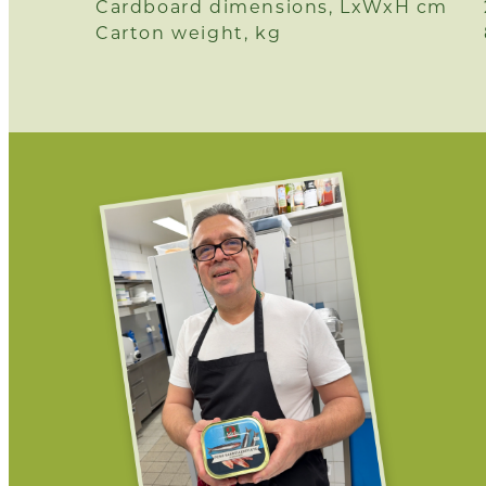
Cardboard dimensions, LxWxH cm
Carton weight, kg