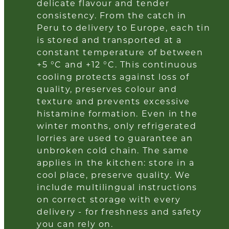
delicate flavour and tender
consistency. From the catch in
Peru to delivery to Europe, each tin
is stored and transported at a
constant temperature of between
+5 °C and +12 °C. This continuous
cooling protects against loss of
quality, preserves colour and
texture and prevents excessive
histamine formation. Even in the
winter months, only refrigerated
lorries are used to guarantee an
unbroken cold chain. The same
applies in the kitchen: store in a
cool place, preserve quality. We
include multilingual instructions
on correct storage with every
delivery - for freshness and safety
you can rely on.