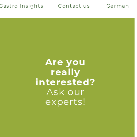
Gastro Insights
Contact us
German
Are you
really
interested?
Ask our
experts!