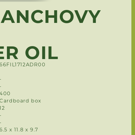
 ANCHOVY
R OIL
66FIL1712ADR00
-
-
400
Cardboard box
12
-
-
6.5 x 11.8 x 9.7