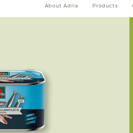
About Adria
Products