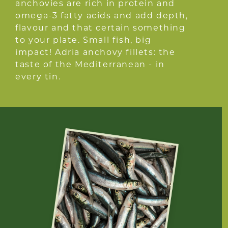
anchovies are rich in protein and
omega-3 fatty acids and add depth,
flavour and that certain something
to your plate. Small fish, big
impact! Adria anchovy fillets: the
taste of the Mediterranean - in
every tin.