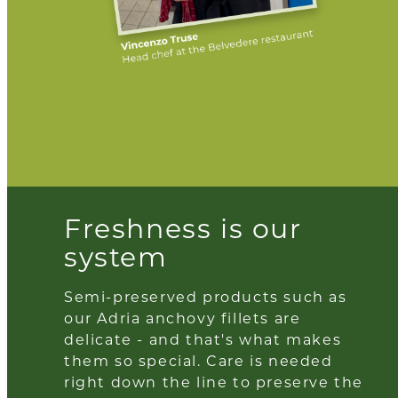
Freshness is our
system
Semi-preserved products such as
our Adria anchovy fillets are
delicate - and that's what makes
them so special. Care is needed
right down the line to preserve the