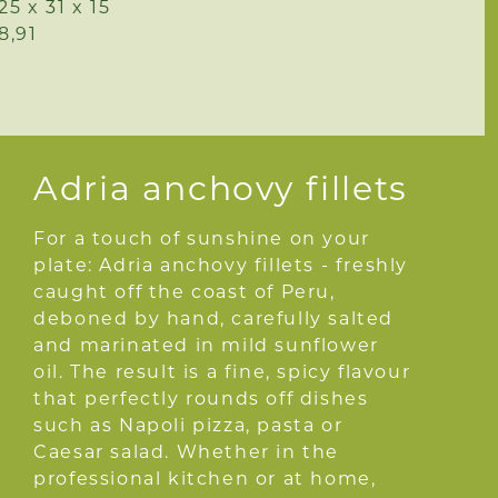
25 x 31 x 15
8,91
Adria anchovy fillets
For a touch of sunshine on your
plate: Adria anchovy fillets - freshly
caught off the coast of Peru,
deboned by hand, carefully salted
and marinated in mild sunflower
oil. The result is a fine, spicy flavour
that perfectly rounds off dishes
such as Napoli pizza, pasta or
Caesar salad. Whether in the
professional kitchen or at home,