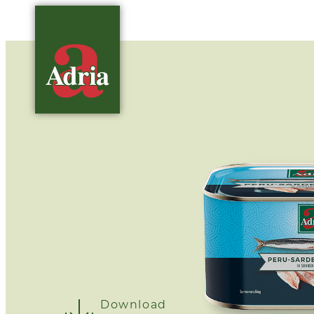
Download