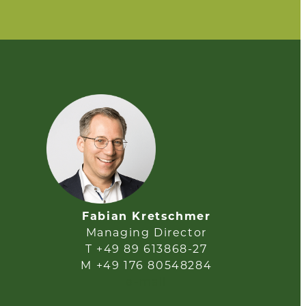
Fabian Kretschmer
Managing Director
T +49 89 613868-27
M +49 176 80548284
e-mail