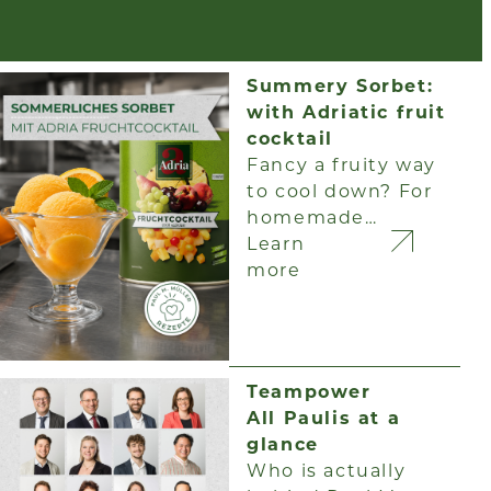
Summery Sorbet:
with Adriatic fruit
cocktail
Fancy a fruity way
to cool down? For
homemade…
Learn
more
Teampower
All Paulis at a
glance
Who is actually