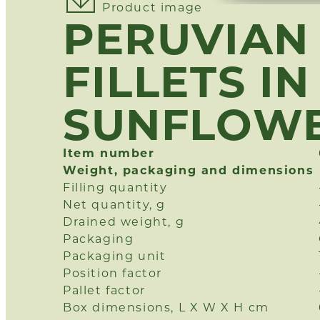
Product image
PERUVIAN
FILLETS IN
SUNFLOWE
Item number
Weight, packaging and dimensions
Filling quantity
Net quantity, g
Drained weight, g
Packaging
Packaging unit
Position factor
Pallet factor
Box dimensions, L X W X H cm