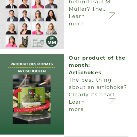
behind Paul M.
Müller? The...
Learn
more
Our product of the
month:
Artichokes
The best thing
about an artichoke?
Clearly its heart.
Learn
more