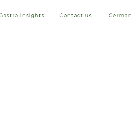
Gastro Insights
Contact us
German