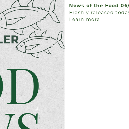
News of the Food 06
Freshly released today
Learn more