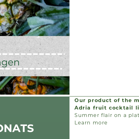
Our product of the 
Adria fruit cocktail 
Summer flair on a pla
Learn more