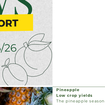
Pineapple
Low crop yields
The pineapple season i