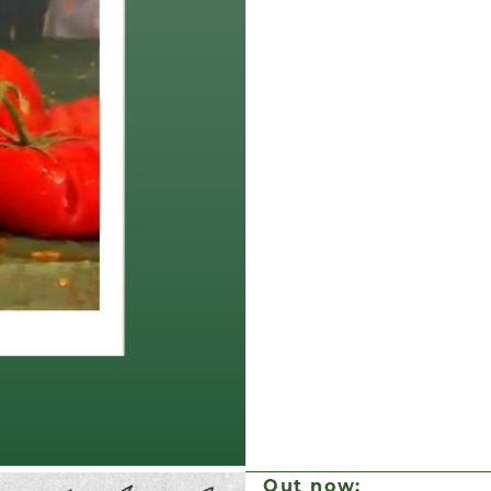
Out now: