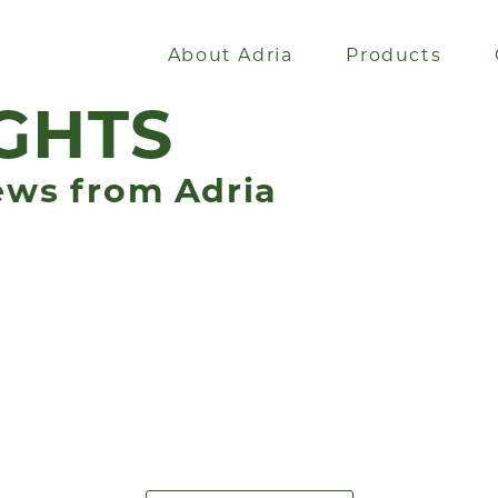
About Adria
Products
GHTS
ews from Adria