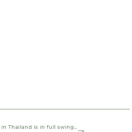
n Thailand is in full swing…