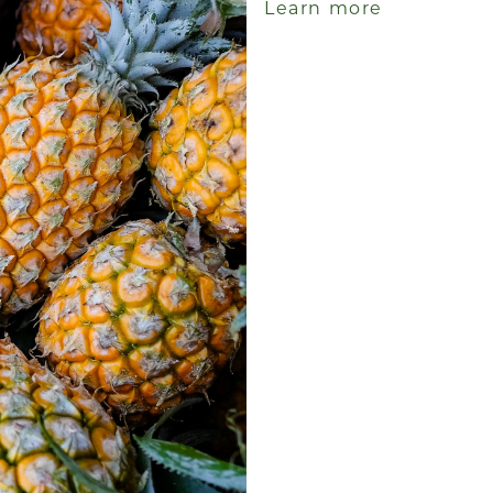
Learn more