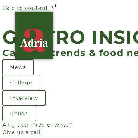
Skip to content
GASTRO INSI
Catering trends & food n
News
College
Interview
Relish
All gluten-free or what?
Give us a call!