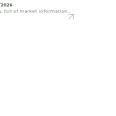
/2026
, full of market information…