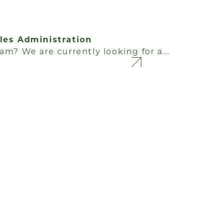
ales Administration
am? We are currently looking for a...