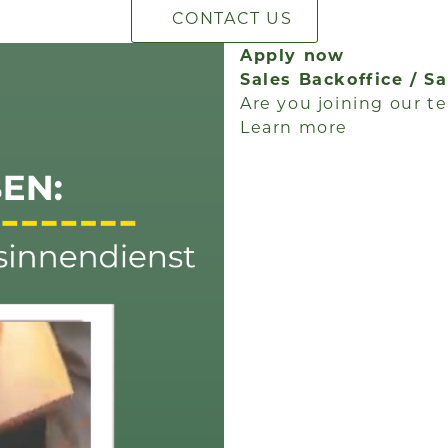
CONTACT US
Apply now
Sales Backoffice / S
Are you joining our te
Learn more