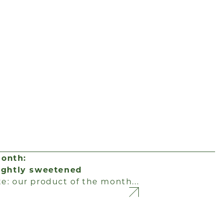
month:
lightly sweetened
te: our product of the month...