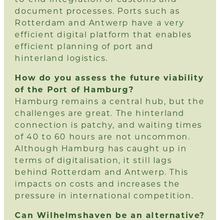
document processes. Ports such as
Rotterdam and Antwerp have a very
efficient digital platform that enables
efficient planning of port and
hinterland logistics.
How do you assess the future viability
of the Port of Hamburg?
Hamburg remains a central hub, but the
challenges are great. The hinterland
connection is patchy, and waiting times
of 40 to 60 hours are not uncommon.
Although Hamburg has caught up in
terms of digitalisation, it still lags
behind Rotterdam and Antwerp. This
impacts on costs and increases the
pressure in international competition.
Can Wilhelmshaven be an alternative?