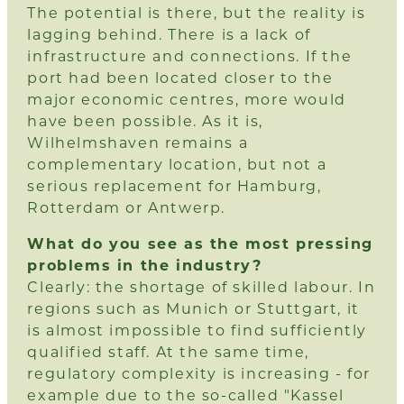
The potential is there, but the reality is
lagging behind. There is a lack of
infrastructure and connections. If the
port had been located closer to the
major economic centres, more would
have been possible. As it is,
Wilhelmshaven remains a
complementary location, but not a
serious replacement for Hamburg,
Rotterdam or Antwerp.
What do you see as the most pressing
problems in the industry?
Clearly: the shortage of skilled labour. In
regions such as Munich or Stuttgart, it
is almost impossible to find sufficiently
qualified staff. At the same time,
regulatory complexity is increasing - for
example due to the so-called "Kassel