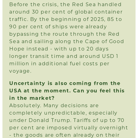
Before the crisis, the Red Sea handled
around 30 per cent of global container
traffic. By the beginning of 2025, 85 to
90 per cent of ships were already
bypassing the route through the Red
Sea and sailing along the Cape of Good
Hope instead - with up to 20 days
longer transit time and around USD 1
million in additional fuel costs per
voyage.
Uncertainty is also coming from the
USA at the moment. Can you feel this
in the market?
Absolutely. Many decisions are
completely unpredictable, especially
under Donald Trump. Tariffs of up to 70
per cent are imposed virtually overnight
- the goods are often already on their