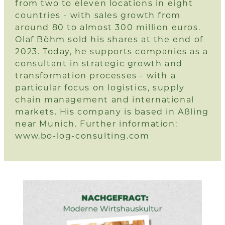
from two to eleven locations in eight
countries - with sales growth from
around 80 to almost 300 million euros.
Olaf Böhm sold his shares at the end of
2023. Today, he supports companies as a
consultant in strategic growth and
transformation processes - with a
particular focus on logistics, supply
chain management and international
markets. His company is based in Aßling
near Munich. Further information:
www.bo-log-consulting.com