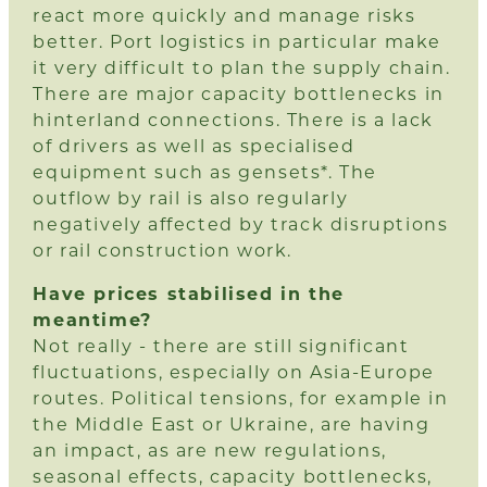
react more quickly and manage risks
better. Port logistics in particular make
it very difficult to plan the supply chain.
There are major capacity bottlenecks in
hinterland connections. There is a lack
of drivers as well as specialised
equipment such as gensets*. The
outflow by rail is also regularly
negatively affected by track disruptions
or rail construction work.
Have prices stabilised in the
meantime?
Not really - there are still significant
fluctuations, especially on Asia-Europe
routes. Political tensions, for example in
the Middle East or Ukraine, are having
an impact, as are new regulations,
seasonal effects, capacity bottlenecks,