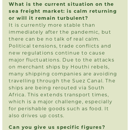
What is the current situation on the
sea freight market: is calm returning
or will it remain turbulent?
It is currently more stable than
immediately after the pandemic, but
there can be no talk of real calm.
Political tensions, trade conflicts and
new regulations continue to cause
major fluctuations. Due to the attacks
on merchant ships by Houthi rebels,
many shipping companies are avoiding
travelling through the Suez Canal. The
ships are being rerouted via South
Africa. This extends transport times,
which is a major challenge, especially
for perishable goods such as food. It
also drives up costs.
Can you give us specific figures?