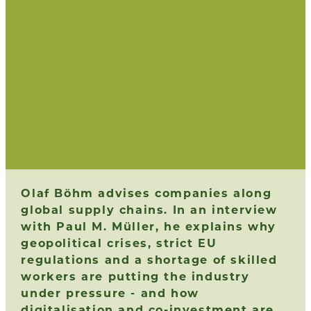
Olaf Böhm advises companies along
global supply chains. In an interview
with Paul M. Müller, he explains why
geopolitical crises, strict EU
regulations and a shortage of skilled
workers are putting the industry
under pressure - and how
digitalisation and co-investment are