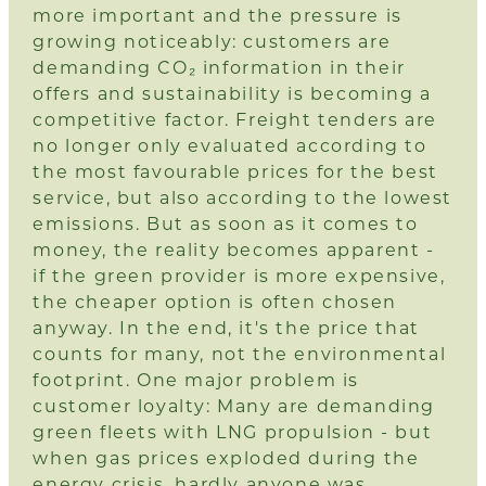
more important and the pressure is
growing noticeably: customers are
demanding CO₂ information in their
offers and sustainability is becoming a
competitive factor. Freight tenders are
no longer only evaluated according to
the most favourable prices for the best
service, but also according to the lowest
emissions. But as soon as it comes to
money, the reality becomes apparent -
if the green provider is more expensive,
the cheaper option is often chosen
anyway. In the end, it's the price that
counts for many, not the environmental
footprint. One major problem is
customer loyalty: Many are demanding
green fleets with LNG propulsion - but
when gas prices exploded during the
energy crisis, hardly anyone was