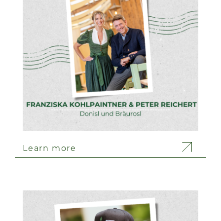
Learn more