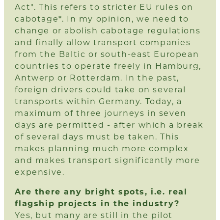
Act". This refers to stricter EU rules on
cabotage*. In my opinion, we need to
change or abolish cabotage regulations
and finally allow transport companies
from the Baltic or south-east European
countries to operate freely in Hamburg,
Antwerp or Rotterdam. In the past,
foreign drivers could take on several
transports within Germany. Today, a
maximum of three journeys in seven
days are permitted - after which a break
of several days must be taken. This
makes planning much more complex
and makes transport significantly more
expensive.
Are there any bright spots, i.e. real
flagship projects in the industry?
Yes, but many are still in the pilot