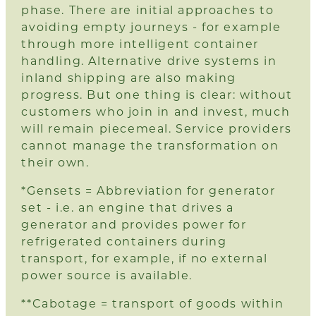
phase. There are initial approaches to
avoiding empty journeys - for example
through more intelligent container
handling. Alternative drive systems in
inland shipping are also making
progress. But one thing is clear: without
customers who join in and invest, much
will remain piecemeal. Service providers
cannot manage the transformation on
their own.
*Gensets = Abbreviation for generator
set - i.e. an engine that drives a
generator and provides power for
refrigerated containers during
transport, for example, if no external
power source is available.
**Cabotage = transport of goods within