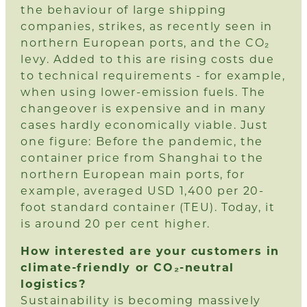
the behaviour of large shipping
companies, strikes, as recently seen in
northern European ports, and the CO₂
levy. Added to this are rising costs due
to technical requirements - for example,
when using lower-emission fuels. The
changeover is expensive and in many
cases hardly economically viable. Just
one figure: Before the pandemic, the
container price from Shanghai to the
northern European main ports, for
example, averaged USD 1,400 per 20-
foot standard container (TEU). Today, it
is around 20 per cent higher.
How interested are your customers in
climate-friendly or CO₂-neutral
logistics?
Sustainability is becoming massively