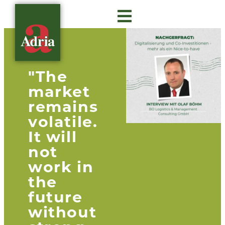
About Adria
Gastro Insights
Contact us
"The
market
remains
volatile.
It will
not
work in
the
future
without