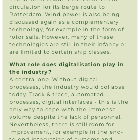
circulation for its barge route to
Rotterdam. Wind power is also being
discussed again as a complementary
technology, for example in the form of
rotor sails. However, many of these
technologies are still in their infancy or
are limited to certain ship classes.
What role does digitalisation play in
the industry?
A central one. Without digital
processes, the industry would collapse
today. Track & trace, automated
processes, digital interfaces - this is the
only way to cope with the immense
volume despite the lack of personnel.
Nevertheless, there is still room for
improvement, for example in the end-
to-end integration of customs and