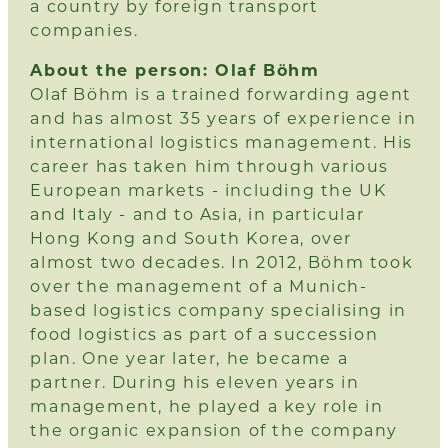
a country by foreign transport
companies.
About the person: Olaf Böhm
Olaf Böhm is a trained forwarding agent
and has almost 35 years of experience in
international logistics management. His
career has taken him through various
European markets - including the UK
and Italy - and to Asia, in particular
Hong Kong and South Korea, over
almost two decades. In 2012, Böhm took
over the management of a Munich-
based logistics company specialising in
food logistics as part of a succession
plan. One year later, he became a
partner. During his eleven years in
management, he played a key role in
the organic expansion of the company