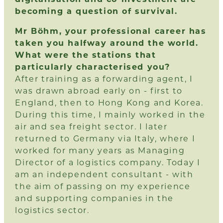
becoming a question of survival.
Mr Böhm, your professional career has
taken you halfway around the world.
What were the stations that
particularly characterised you?
After training as a forwarding agent, I
was drawn abroad early on - first to
England, then to Hong Kong and Korea.
During this time, I mainly worked in the
air and sea freight sector. I later
returned to Germany via Italy, where I
worked for many years as Managing
Director of a logistics company. Today I
am an independent consultant - with
the aim of passing on my experience
and supporting companies in the
logistics sector.