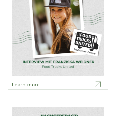
Learn more