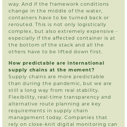
way. And if the framework conditions
change in the middle of the water,
containers have to be turned back or
rerouted. This is not only logistically
complex, but also extremely expensive -
especially if the affected container is at
the bottom of the stack and all the
others have to be lifted down first.
How predictable are international
supply chains at the moment?
Supply chains are more predictable
than during the pandemic, but we are
still a long way from real stability.
Flexibility, real-time transparency and
alternative route planning are key
requirements in supply chain
management today. Companies that
rely on close-knit digital monitoring can