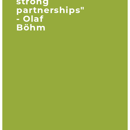
strong
partnerships"
- Olaf
Böhm