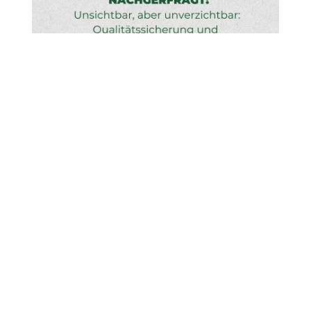
Learn more