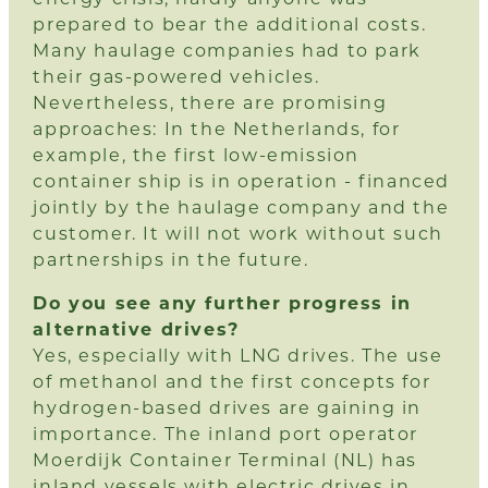
prepared to bear the additional costs.
Many haulage companies had to park
their gas-powered vehicles.
Nevertheless, there are promising
approaches: In the Netherlands, for
example, the first low-emission
container ship is in operation - financed
jointly by the haulage company and the
customer. It will not work without such
partnerships in the future.
Do you see any further progress in
alternative drives?
Yes, especially with LNG drives. The use
of methanol and the first concepts for
hydrogen-based drives are gaining in
importance. The inland port operator
Moerdijk Container Terminal (NL) has
inland vessels with electric drives in