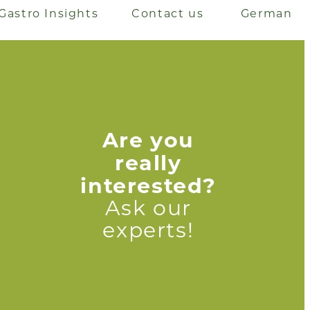
Gastro Insights
Contact us
German
Are you
really
interested?
Ask our
experts!