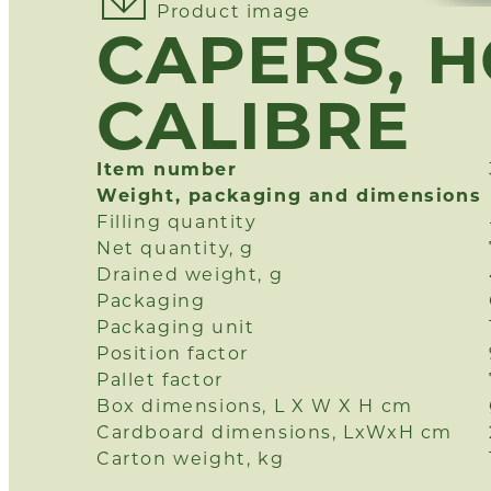
Product image
CAPERS, 
CALIBRE
Item number
Weight, packaging and dimensions
Filling quantity
Net quantity, g
Drained weight, g
Packaging
Packaging unit
Position factor
Pallet factor
Box dimensions, L X W X H cm
Cardboard dimensions, LxWxH cm
Carton weight, kg