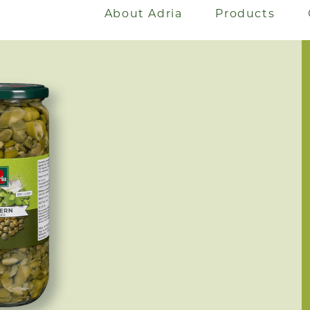
About Adria
Products