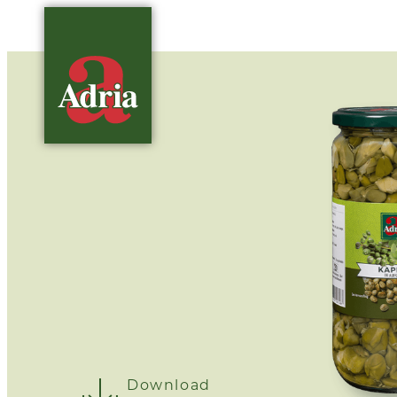
Download