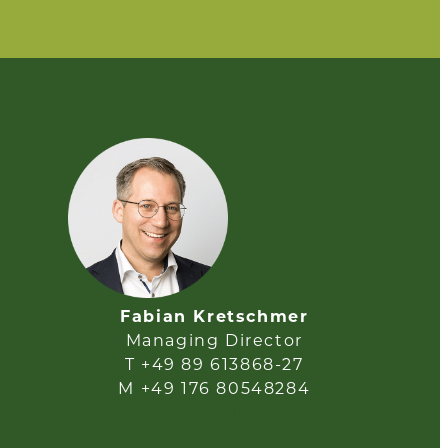
Fabian Kretschmer
Managing Director
T +49 89 613868-27
M +49 176 80548284
e-mail