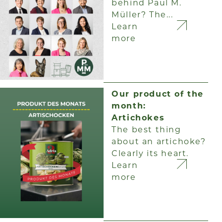
behind Paul M.
Müller? The...
Learn
more
Our product of the
month:
Artichokes
The best thing
about an artichoke?
Clearly its heart.
Learn
more