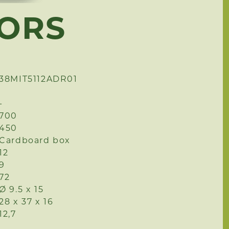
HORS
38MIT5112ADR01
-
700
450
Cardboard box
12
9
72
Ø 9.5 x 15
28 x 37 x 16
12,7