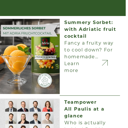
Summery Sorbet:
with Adriatic fruit
cocktail
Fancy a fruity way
to cool down? For
homemade…
Learn
more
Teampower
All Paulis at a
glance
Who is actually