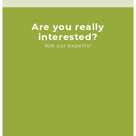
Are you really
interested?
Ask our experts!