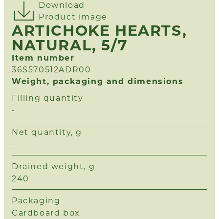
Download
Product image
ARTICHOKE HEARTS,
NATURAL, 5/7
Item number
36S570512ADR00
Weight, packaging and dimensions
Filling quantity
-
Net quantity, g
-
Drained weight, g
240
Packaging
Cardboard box