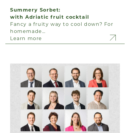
Summery Sorbet:
with Adriatic fruit cocktail
Fancy a fruity way to cool down? For
homemade…
Learn more