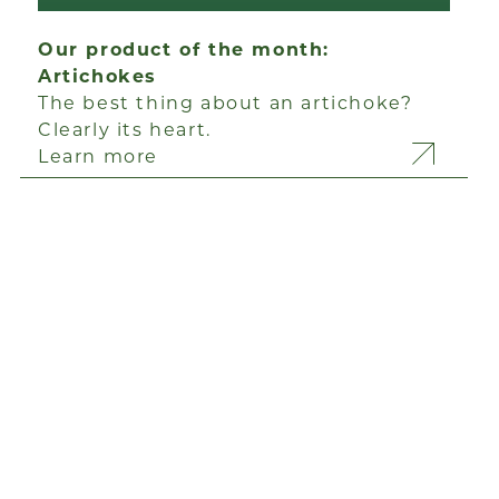
Our product of the month:
Artichokes
The best thing about an artichoke?
Clearly its heart.
Learn more