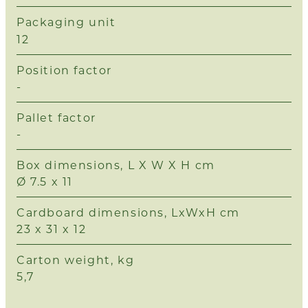
Packaging unit
12
Position factor
-
Pallet factor
-
Box dimensions, L X W X H cm
Ø 7.5 x 11
Cardboard dimensions, LxWxH cm
23 x 31 x 12
Carton weight, kg
5,7