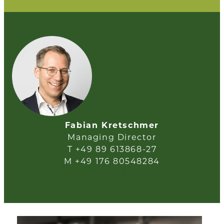
Fabian Kretschmer
Managing Director
T +49 89 613868-27
M +49 176 80548284
e-mail