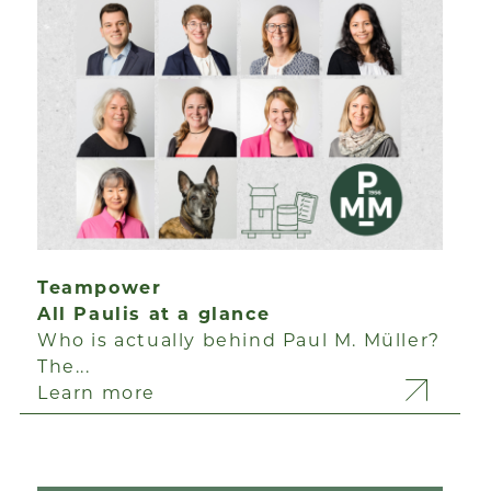
Teampower
All Paulis at a glance
Who is actually behind Paul M. Müller?
The...
Learn more