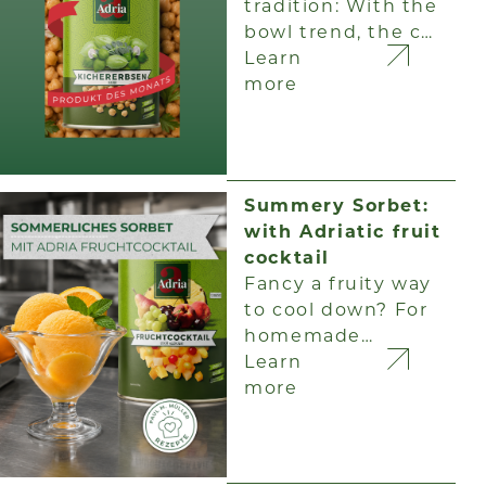
tradition: With the
bowl trend, the c…
Learn
more
Summery Sorbet:
with Adriatic fruit
cocktail
Fancy a fruity way
to cool down? For
homemade…
Learn
more