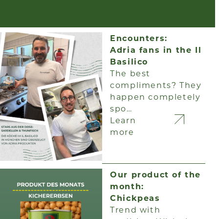
Encounters:
Adria fans in the Il
Basilico
The best
compliments? They
happen completely
spo…
Learn
more
Our product of the
month:
Chickpeas
Trend with