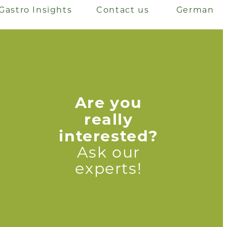
Gastro Insights
Contact us
German
Are you
really
interested?
Ask our
experts!