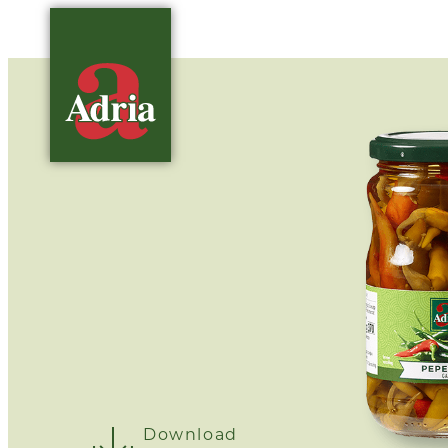
Download