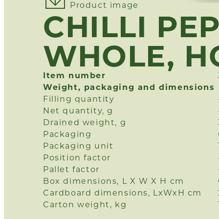
Product image
CHILLI PE
WHOLE, H
Item number
Weight, packaging and dimensions
Filling quantity
Net quantity, g
Drained weight, g
Packaging
Packaging unit
Position factor
Pallet factor
Box dimensions, L X W X H cm
Cardboard dimensions, LxWxH cm
Carton weight, kg