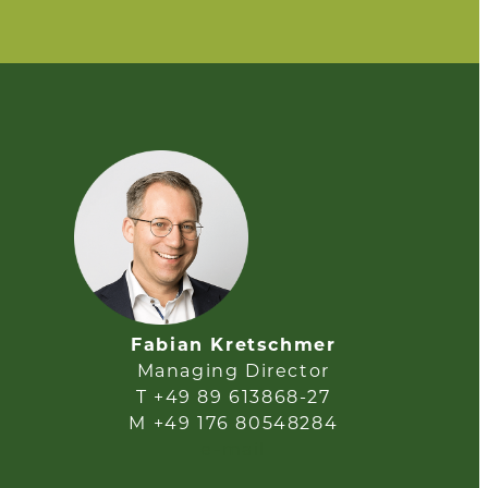
Fabian Kretschmer
Managing Director
T +49 89 613868-27
M +49 176 80548284
e-mail