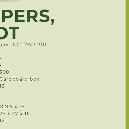
PPERS,
OT
35VEN5112ADR00
-
-
300
Cardboard box
12
-
-
Ø 9.5 x 15
28 x 37 x 16
12,1