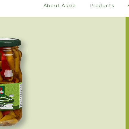
About Adria
Products