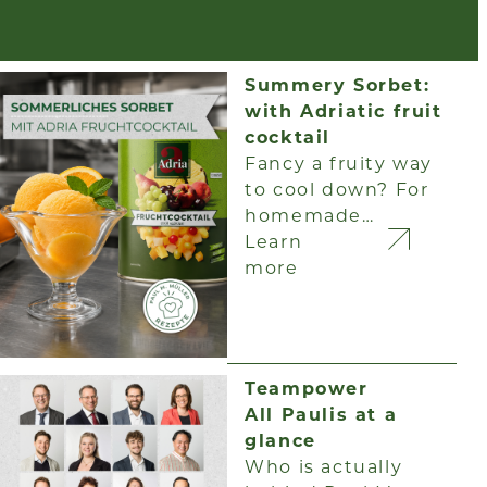
Summery Sorbet:
with Adriatic fruit
cocktail
Fancy a fruity way
to cool down? For
homemade…
Learn
more
Teampower
All Paulis at a
glance
Who is actually