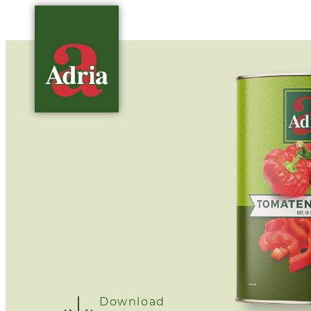
Download