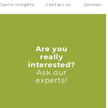
Gastro Insights
Contact us
German
Are you
really
interested?
Ask our
experts!