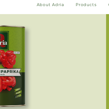
About Adria
Products