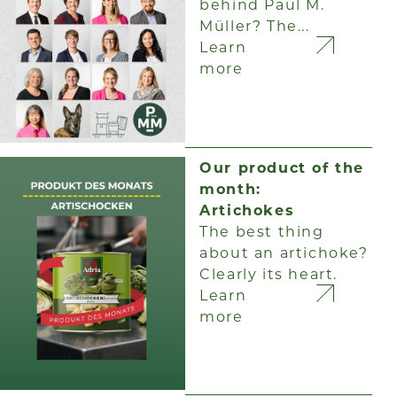
behind Paul M.
Müller? The...
Learn
more
Our product of the
month:
Artichokes
The best thing
about an artichoke?
Clearly its heart.
Learn
more