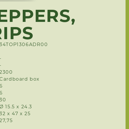
EPPERS,
RIPS
34TOP1306ADR00
-
-
2300
Cardboard box
6
6
30
Ø 15.5 x 24.3
32 x 47 x 25
27,75