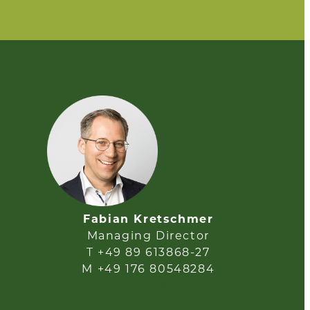
Fabian Kretschmer
Managing Director
T +49 89 613868-27
M +49 176 80548284
e-mail