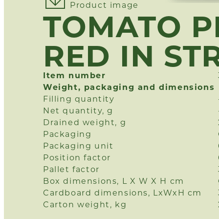
Product image
TOMATO P
RED IN ST
Item number
Weight, packaging and dimensions
Filling quantity
Net quantity, g
Drained weight, g
Packaging
Packaging unit
Position factor
Pallet factor
Box dimensions, L X W X H cm
Cardboard dimensions, LxWxH cm
Carton weight, kg