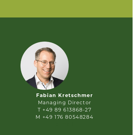
Fabian Kretschmer
Managing Director
T +49 89 613868-27
M +49 176 80548284
e-mail