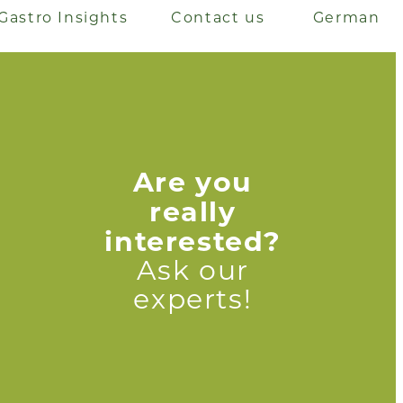
Gastro Insights
Contact us
German
Are you
really
interested?
Ask our
experts!