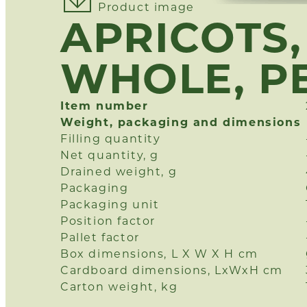
Product image
APRICOTS, 
WHOLE, P
Item number
Weight, packaging and dimensions
Filling quantity
Net quantity, g
Drained weight, g
Packaging
Packaging unit
Position factor
Pallet factor
Box dimensions, L X W X H cm
Cardboard dimensions, LxWxH cm
Carton weight, kg