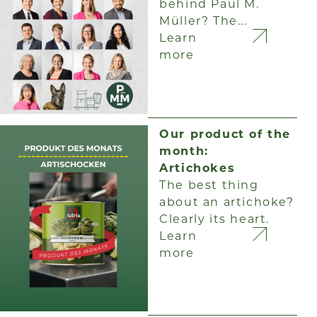
behind Paul M.
Müller? The...
Learn
more
Our product of the
month:
Artichokes
The best thing
about an artichoke?
Clearly its heart.
Learn
more