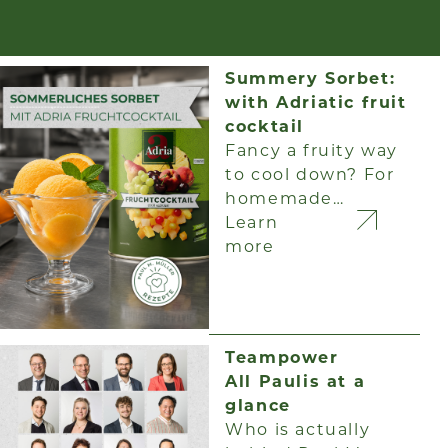
Summery Sorbet:
with Adriatic fruit
cocktail
Fancy a fruity way
to cool down? For
homemade…
Learn
more
Teampower
All Paulis at a
glance
Who is actually