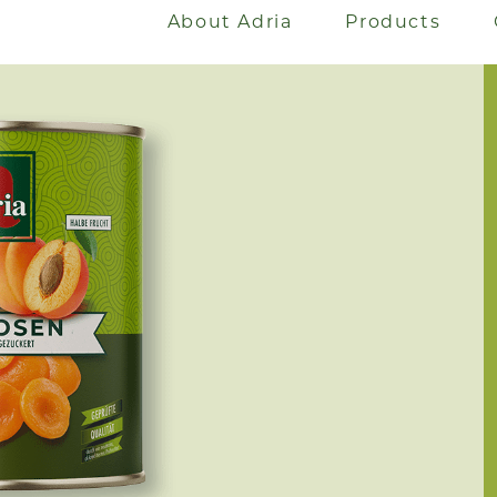
About Adria
Products