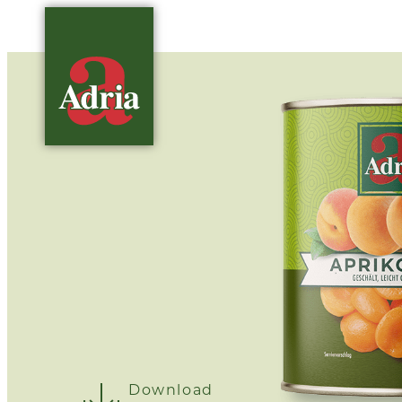
Download