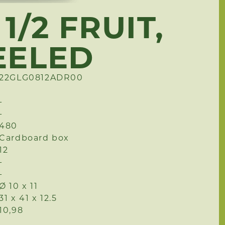
1/2 FRUIT,
EELED
22GLG0812ADR00
-
-
480
Cardboard box
12
-
-
Ø 10 x 11
31 x 41 x 12.5
10,98