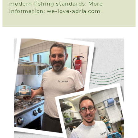
modern fishing standards. More
information:
we-love-adria.com.