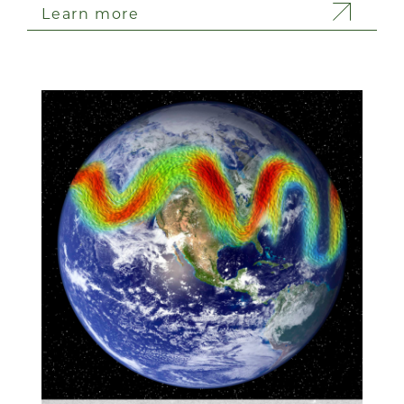
Learn more