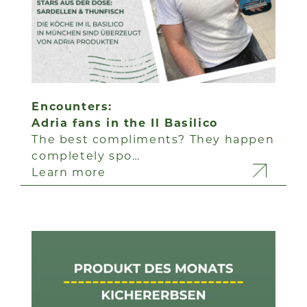
Encounters:
Adria fans in the Il Basilico
The best compliments? They happen
completely spo…
Learn more