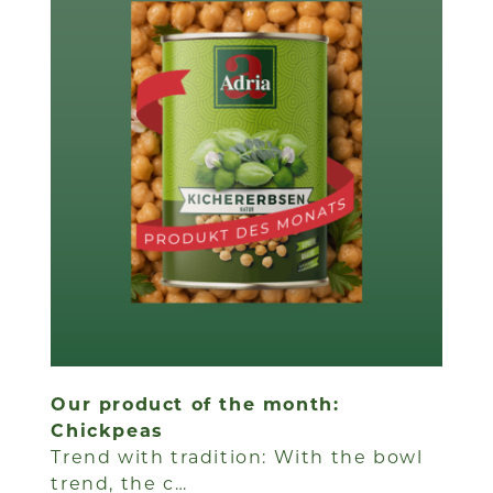
Our product of the month:
Chickpeas
Trend with tradition: With the bowl
trend, the c…