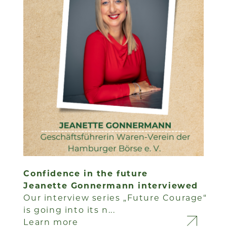
Confidence in the future
Jeanette Gonnermann interviewed
Our interview series „Future Courage“
is going into its n...
Learn more