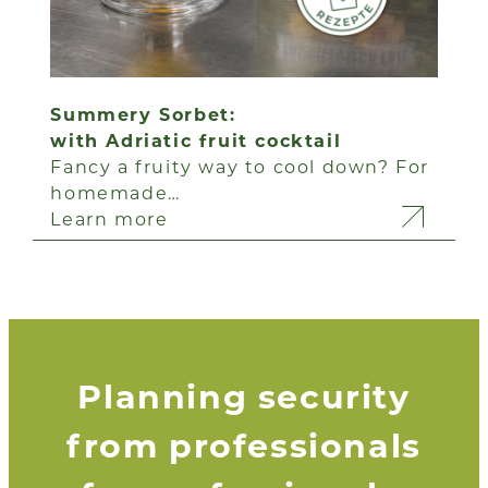
Summery Sorbet:
with Adriatic fruit cocktail
Fancy a fruity way to cool down? For
homemade…
Learn more
Planning security
from professionals