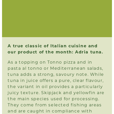
A true classic of Italian cuisine and
our product of the month: Adria tuna.
As a topping on Tonno pizza and in
pasta al tonno or Mediterranean salads,
tuna adds a strong, savoury note. While
tuna in juice offers a pure, clear flavour,
the variant in oil provides a particularly
juicy texture. Skipjack and yellowfin are
the main species used for processing.
They come from selected fishing areas
and are caught in compliance with