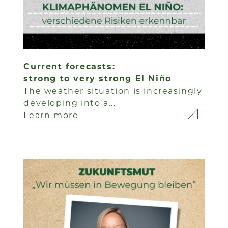
Current forecasts:
strong to very strong El Niño
The weather situation is increasingly
developing into a...
Learn more