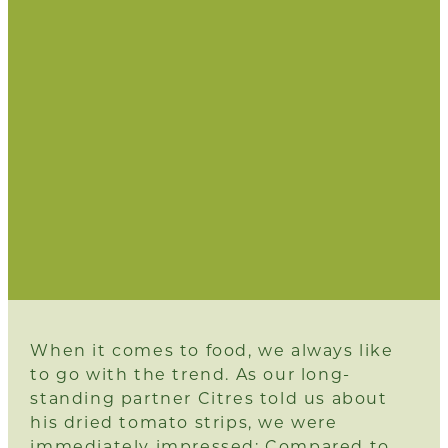
When it comes to food, we always like
to go with the trend. As our long-
standing partner
Citres
told us about
his dried tomato strips, we were
immediately impressed: Compared to