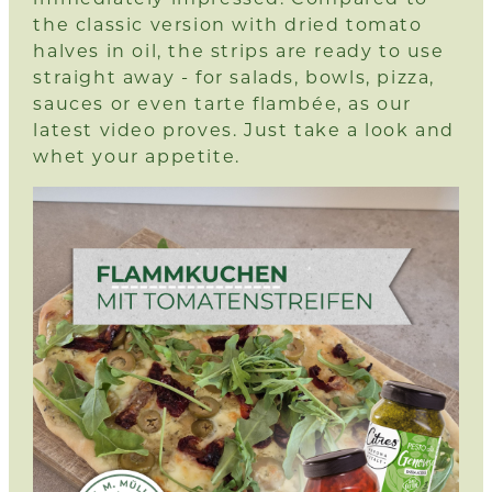
the classic version with dried tomato
halves in oil, the strips are ready to use
straight away - for salads, bowls, pizza,
sauces or even tarte flambée, as our
latest video proves.
Just take a look and
whet your appetite.