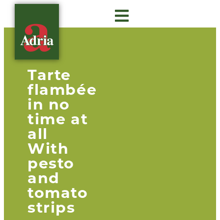
About Adria
Gastro Insights
Contact us
Tarte
flambée
in no
time at
all
With
pesto
and
tomato
strips