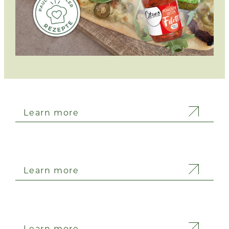
Learn more
Learn more
Learn more