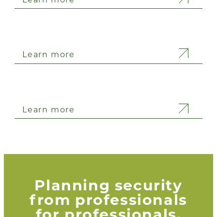
Learn more
Learn more
Planning security
from professionals
for professionals.