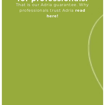
That is our Adria guarantee. Why
professionals trust Adria
read
here!