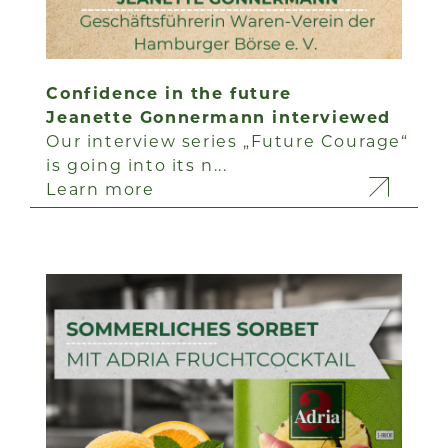
Confidence in the future
Jeanette Gonnermann interviewed
Our interview series „Future Courage“
is going into its n...
Learn more