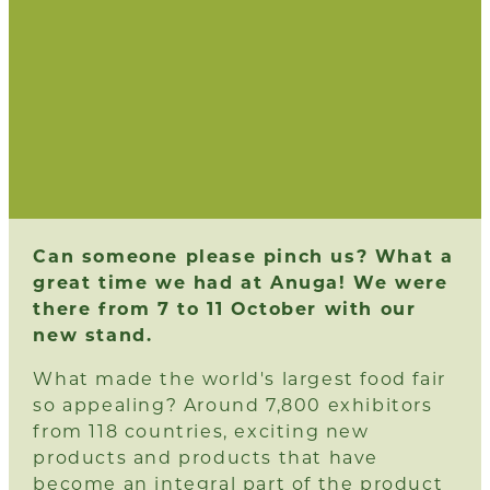
Can someone please pinch us? What a
great time we had at Anuga! We were
there from 7 to 11 October with our
new stand.
What made the world's largest food fair
so appealing? Around 7,800 exhibitors
from 118 countries, exciting new
products and products that have
become an integral part of the product