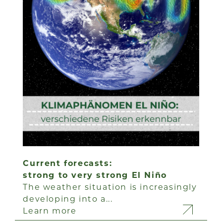
Current forecasts:
strong to very strong El Niño
The weather situation is increasingly
developing into a...
Learn more