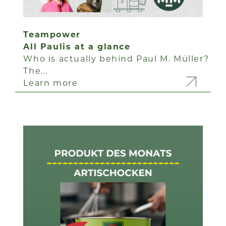
Teampower
All Paulis at a glance
Who is actually behind Paul M. Müller?
The...
Learn more