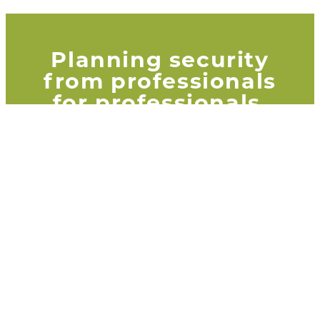
Planning security
from professionals
for professionals.
That is our Adria guarantee. Why
professionals trust Adria
read
here!