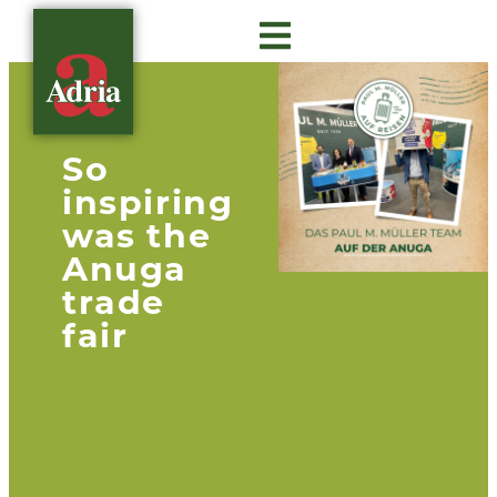
About Adria
Gastro Insights
Contact us
So
inspiring
was the
Anuga
trade
fair