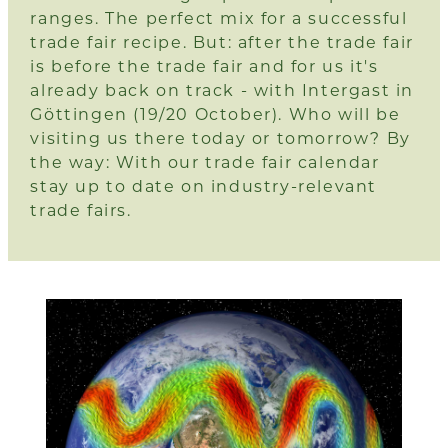
ranges. The perfect mix for a successful
trade fair recipe. But: after the trade fair
is before the trade fair and for us it's
already back on track - with Intergast in
Göttingen (19/20 October). Who will be
visiting us there today or tomorrow? By
the way: With
our trade fair calendar
stay up to date on industry-relevant
trade fairs.