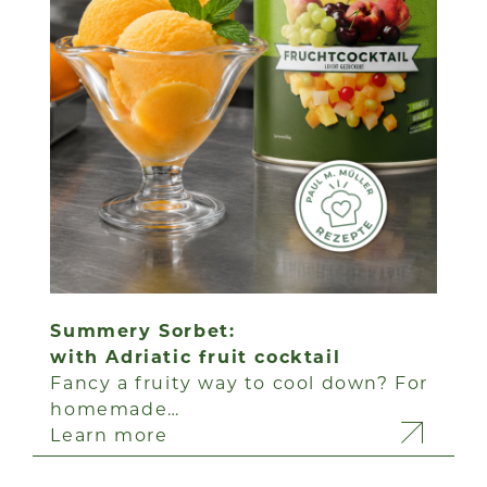
Summery Sorbet:
with Adriatic fruit cocktail
Fancy a fruity way to cool down? For
homemade…
Learn more