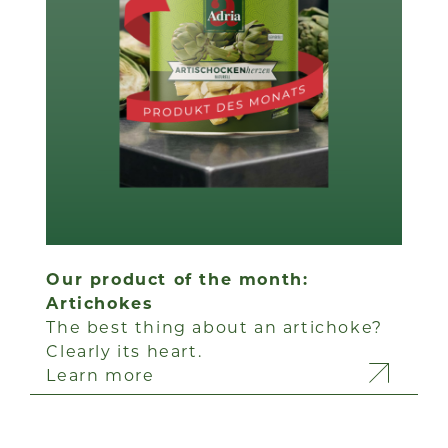
Our product of the month:
Artichokes
The best thing about an artichoke?
Clearly its heart.
Learn more